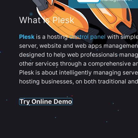
What is Plesk
Plesk
is a hosting
control panel
with simpl
server, website and web apps management t
designed to help web professionals manag
other services through a comprehensive an
Plesk is about intelligently managing serv
hosting businesses, on both traditional and
Try Online Demo