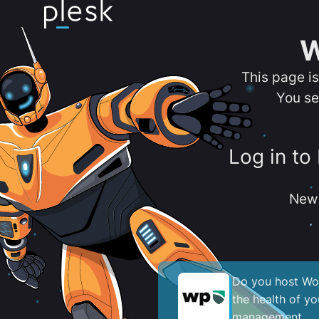
W
This page i
You se
Log in to
New 
Do you host Wor
the health of y
management.