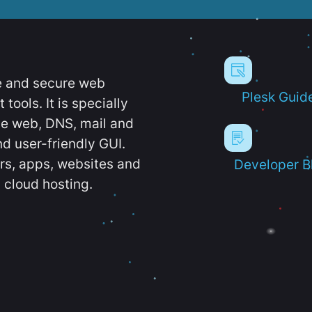
e and secure web
Plesk Guid
ools. It is specially
e web, DNS, mail and
d user-friendly GUI.
ers, apps, websites and
Developer B
 cloud hosting.