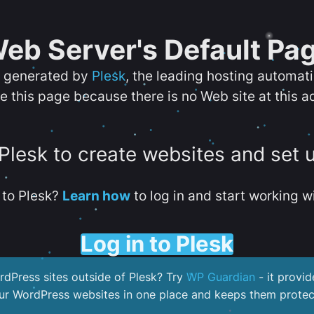
eb Server's Default Pa
s generated by
Plesk
, the leading hosting automat
e this page because there is no Web site at this a
 Plesk to create websites and set 
to Plesk?
Learn how
to log in and start working wi
Log in to Plesk
dPress sites outside of Plesk? Try
WP Guardian
- it provid
our WordPress websites in one place and keeps them protec