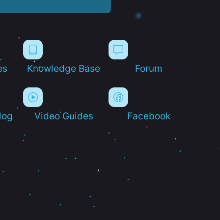
es
Knowledge Base
Forum
log
Video Guides
Facebook