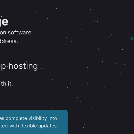
ge
ion software.
ddress.
up hosting
th it.
es complete visibility into
ted with flexible updates